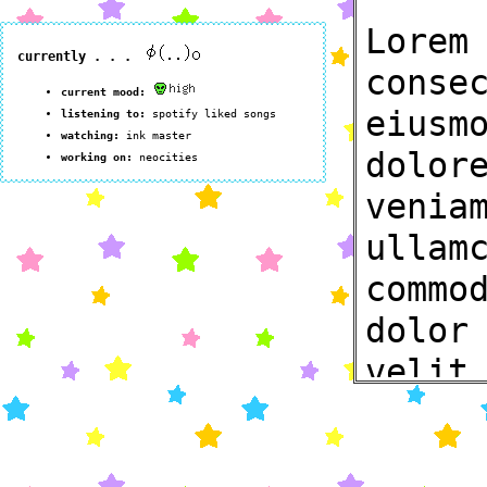
Lorem
conse
eiusm
dolor
venia
ullam
commo
dolor
velit
nulla
occae