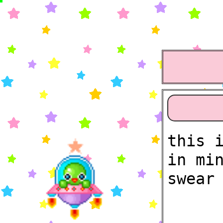
this 
in mi
swear