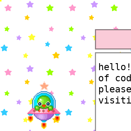
hello
of co
pleas
visit