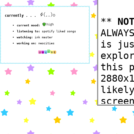
**
NO
ALWAY
is ju
explo
this 
2880x
likel
scree